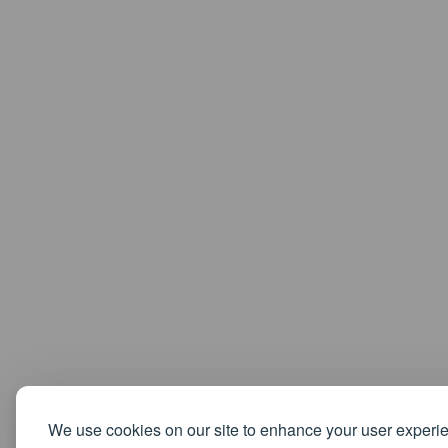
We use cookies on our site to enhance your user experi