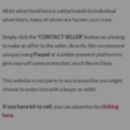
All kit advertised here is sold privately by individual
advertisers, many of whom are former race crew.
Simply click the
'CONTACT SELLER'
button on a listing
to make an offer to the seller, directly. We recommend
you pay using
Paypal
or a similar payment platform to
give yourself some protection, much like on Ebay.
​This website is not party to any transaction you might
choose to enter into with a buyer or seller.
If you have kit to sell,
you can advertise by
clicking
here
.