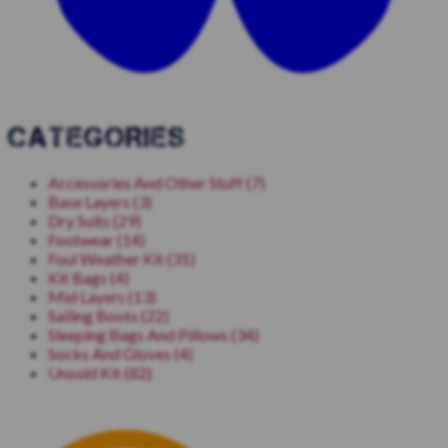
CATEGORIES
Accessories And Other Stuff (7)
Base Layers (3)
Dry Suits (29)
Footwear (14)
Foul Weather Kit (31)
Kit Bags (4)
Mid Layers (13)
Sailing Boots (22)
Sleeping Bags And Pillows (34)
Socks And Gloves (4)
Unsold Kit (82)