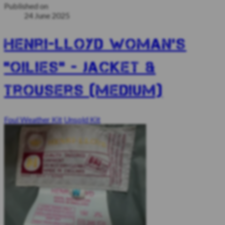
Published on
24 June 2025
Henri-Lloyd woman’s
“Oilies” - jacket &
trousers (Medium)
Foul Weather Kit
Unsold Kit