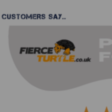
CUSTOMERS SAY..