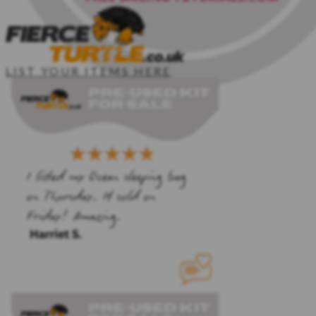
LIST YOUR ITEMS HERE
HOME
SAILING KIT
CLIPPER CREW
PDF TEMPLATES
SAILING COURSES
Login
Sign Up