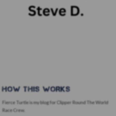
HOW this WORKS
Fierce Turtle is my blog for Clipper Round The World
Race Crew.