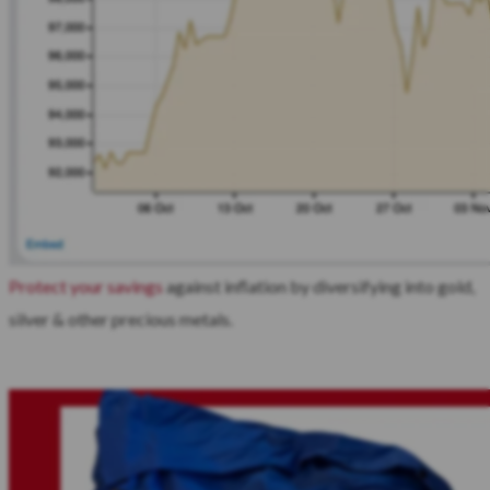
Protect your savings
against inflation by diversifying into gold,
silver & other precious metals.