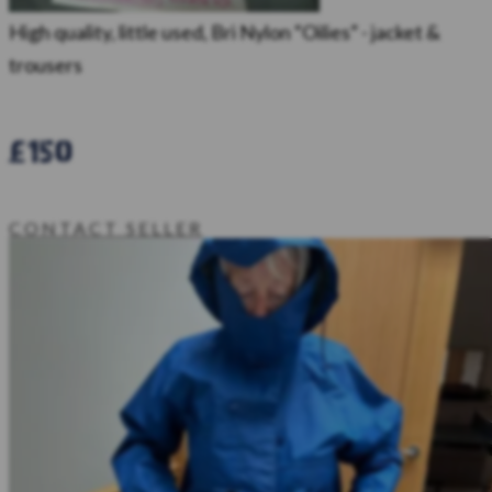
High quality, little used, Bri Nylon “Oilies” - jacket &
trousers
£150
CONTACT SELLER