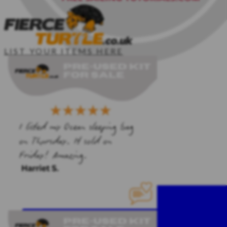
LIST YOUR ITEMS HERE
HOME
SAILING KIT
CLIPPER CREW
PDF TEMPLATES
SAILING COURSES
CONTACT ME