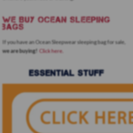
WE BUY ocean sleeping
bags
If you have an Ocean Sleepwear sleeping bag for sale,
we are buying!
Click here.
ESSENTIAL STUFF