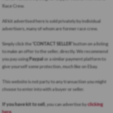
Race Crew.
All kit advertised here is sold privately by individual
advertisers, many of whom are former race crew.
Simply click the
'CONTACT SELLER'
button on a listing
to make an offer to the seller, directly. We recommend
you pay using
Paypal
or a similar payment platform to
give yourself some protection, much like on Ebay.
​This website is not party to any transaction you might
choose to enter into with a buyer or seller.
If you have kit to sell,
you can advertise by
clicking
here
.