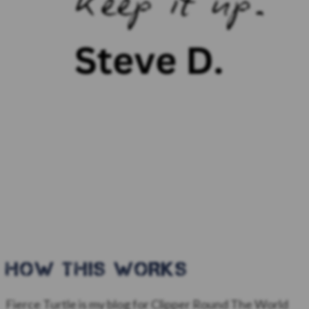
HOW this WORKS
Fierce Turtle is my blog for Clipper Round The World