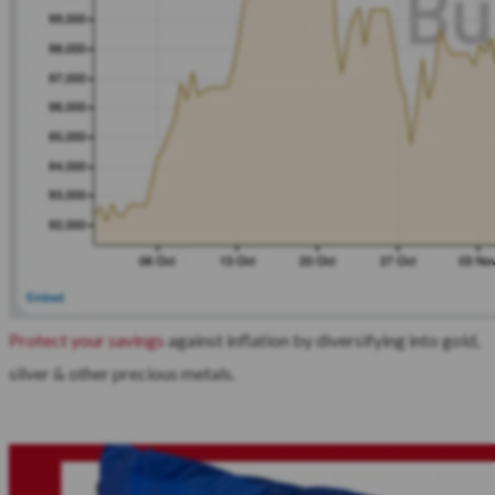
Protect your savings
against inflation by diversifying into gold,
silver & other precious metals.