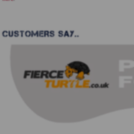
CUSTOMERS SAY..