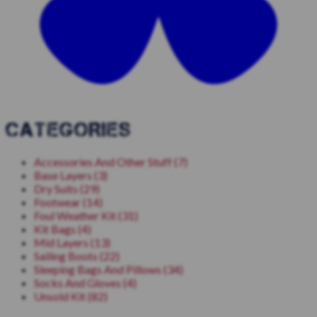
CATEGORIES
Accessories And Other Stuff (7)
Base Layers (3)
Dry Suits (29)
Footwear (14)
Foul Weather Kit (31)
Kit Bags (4)
Mid Layers (13)
Sailing Boots (22)
Sleeping Bags And Pillows (34)
Socks And Gloves (4)
Unsold Kit (82)