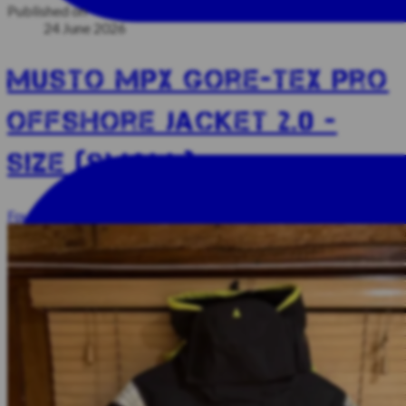
Published on
24 June 2026
Musto MPX Gore-Tex Pro
Offshore Jacket 2.0 -
SIZE (SMALL)
Foul Weather Kit
Unsold Kit