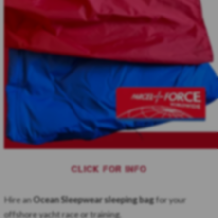
CLICK FOR INFO
Hire an
Ocean Sleepwear sleeping bag
for your
offshore yacht race or training.