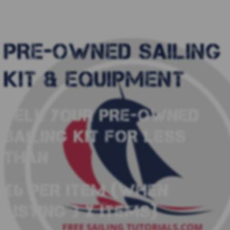
PRE-OWNED SAILING
KIT & EQUIPMENT
SELL YOUR PRE-OWNED
SAILING KIT FOR LESS
THAN
£6 PER ITEM (WHEN
LISTING 3 X ITEMS)