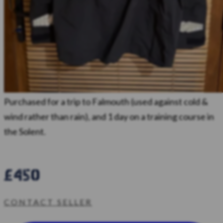
Purchased for a trip to Falmouth (used against cold &
wind rather than rain), and 1 day on a training course in
the Solent.
£450
CONTACT SELLER