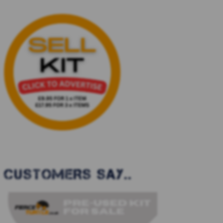
CUSTOMERS SAY..