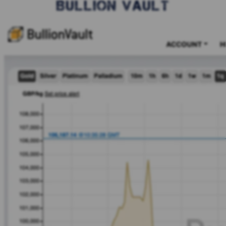
BULLION VAULT