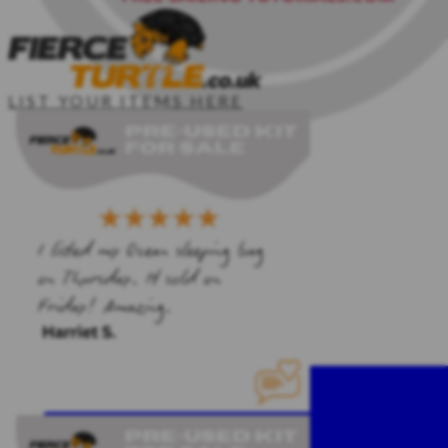
LIST YOUR ITEMS HERE
HOME
SAILING KIT
CLIPPER CREW
PDF TEMPLATES
SAILING COURSES
CONTACT ME