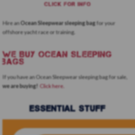
CLICK FOR INFO
Hire an
Ocean Sleepwear sleeping bag
for your
offshore yacht race or training.
WE BUY ocean sleeping
bags
If you have an Ocean Sleepwear sleeping bag for sale,
we are buying!
Click here.
ESSENTIAL STUFF