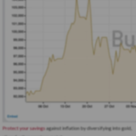
Protect your savings
against inflation by diversifying into gold,