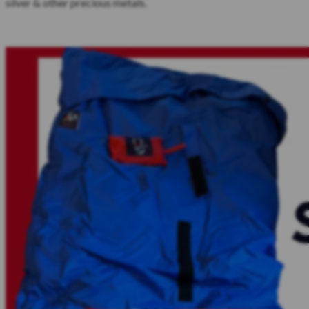
silver & other precious metals.