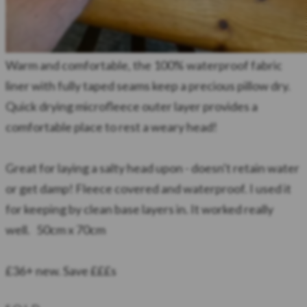
Warm and comfortable, the 100% waterproof fabric
liner with fully taped seams keep a precious pillow dry.
Quick drying microfleece outer layer provides a
comfortable place to rest a weary head!
Great for laying a salty head upon - doesn't retain water
or get damp! Fleece covered and waterproof. I used it
for keeping by clean base layers in. It worked really
well. 50cm x 70cm
​£36+ new. Save £££s