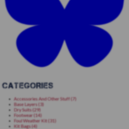
CATEGORIES
Accessories And Other Stuff (7)
Base Layers (3)
Dry Suits (29)
Footwear (14)
Foul Weather Kit (31)
Kit Bags (4)