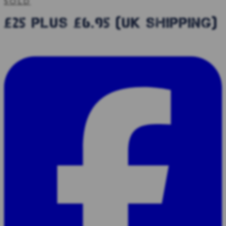
SOLD
£25 plus £6.95 (uk shipping)