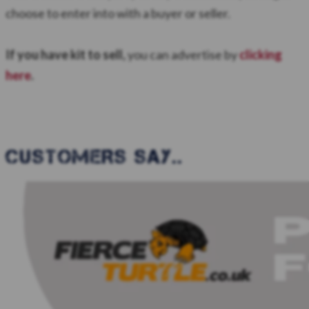
choose to enter into with a buyer or seller.
If you have kit to sell,
you can advertise by
clicking
here
.
CUSTOMERS SAY..