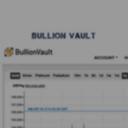
BULLION VAULT