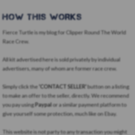
HOW this WORKS
Fierce Turtle is my blog for Clipper Round The World
Race Crew.
All kit advertised here is sold privately by individual
advertisers, many of whom are former race crew.
Simply click the
'CONTACT SELLER'
button on a listing
to make an offer to the seller, directly. We recommend
you pay using
Paypal
or a similar payment platform to
give yourself some protection, much like on Ebay.
​This website is not party to any transaction you might