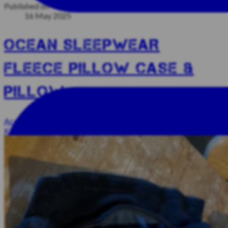
Published on
16 May 2025
OCEAN SLEEPWEAR
FLEECE PILLOW CASE &
PILLOW
Accessories And Other Stuff
Sleeping Bags And Pillows
Unsold
Kit