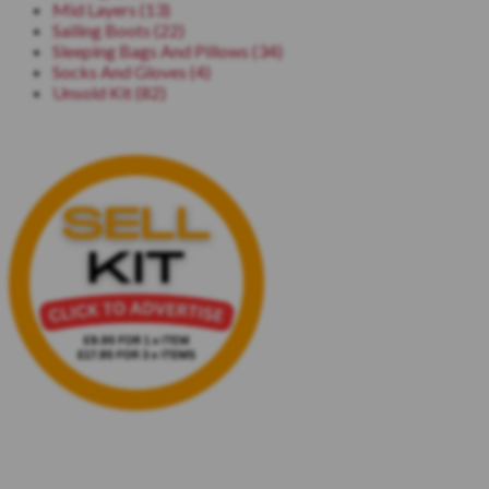
Mid Layers (13)
Sailing Boots (22)
Sleeping Bags And Pillows (34)
Socks And Gloves (4)
Unsold Kit (82)