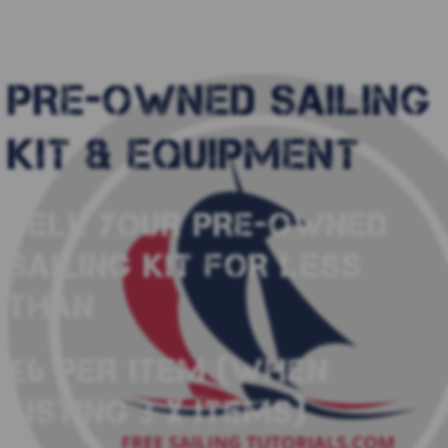
PRE-OWNED SAILING
KIT & EQUIPMENT
SELL YOUR PRE-OWNED
SAILING KIT FOR LESS
THAN
£6 PER ITEM (WHEN
LISTING 3 X ITEMS)