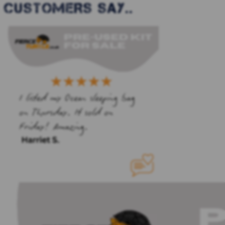
CUSTOMERS SAY..