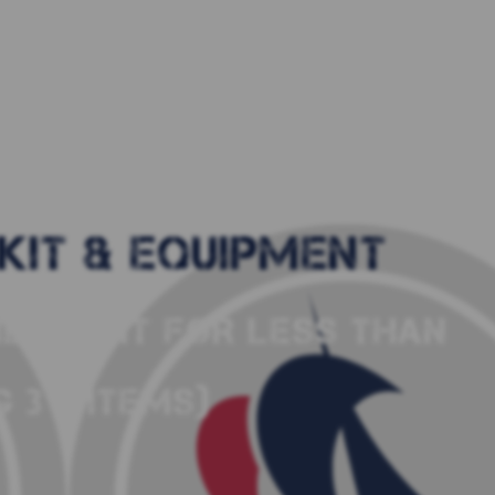
KIT & EQUIPMENT
LING KIT FOR LESS THAN
 3 X ITEMS)