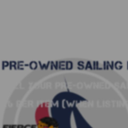
PRE-OWNED SAILING 
SELL YOUR PRE-OWNED SAI
£6 PER ITEM (WHEN LISTING