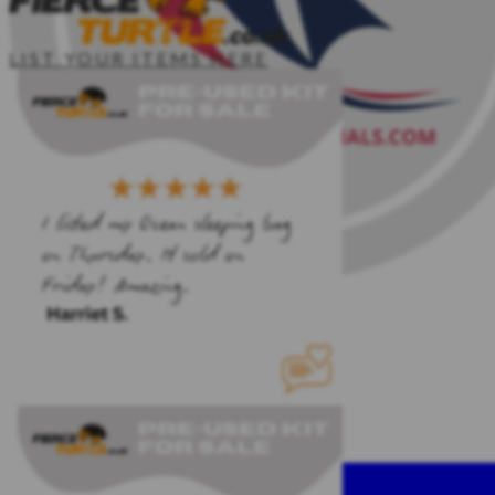
LIST YOUR ITEMS HERE
MORE...
CONTACT ME